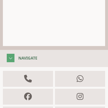
NAVIGATE