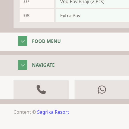
07
Veg Pav Bhaji (2 Pcs)
08
Extra Pav
FOOD MENU
NAVIGATE
Content ©
Sagrika Resort