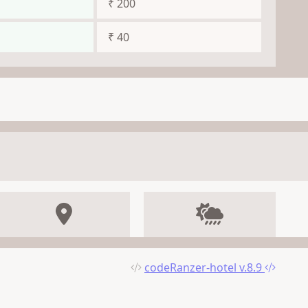
₹ 200
₹ 40
codeRanzer-hotel v.8.9