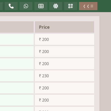
❮ ❮ ☰
Price
₹ 200
₹ 200
₹ 200
₹ 230
₹ 200
₹ 200