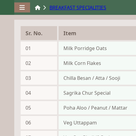
BREAKFAST SPECIALITIES
Sr. No.
Item
01
Milk Porridge Oats
02
Milk Corn Flakes
03
Chilla Besan / Atta / Sooji
04
Sagrika Chur Special
05
Poha Aloo / Peanut / Mattar
06
Veg Uttappam