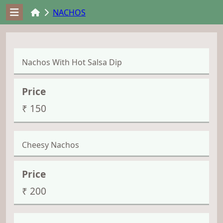
NACHOS
Nachos With Hot Salsa Dip
₹ 150
Cheesy Nachos
₹ 200