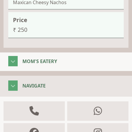
Maxican Cheesy Nachos
₹ 250
MOM'S EATERY
NAVIGATE