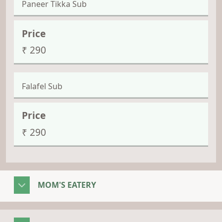
Paneer Tikka Sub
₹ 290
Falafel Sub
₹ 290
MOM'S EATERY