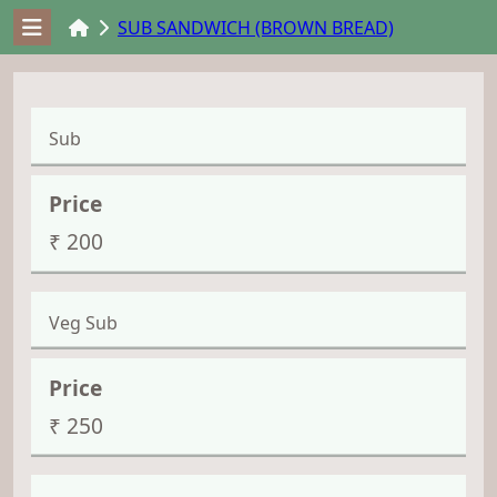
SUB SANDWICH (BROWN BREAD)
Sub
₹ 200
Veg Sub
₹ 250