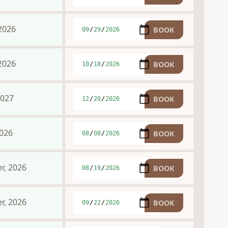
2026
2026
2027
2026
r, 2026
r, 2026