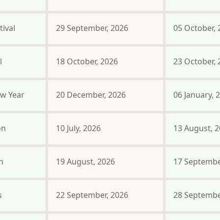
ival
29 September, 2026
05 October, 
l
18 October, 2026
23 October, 
w Year
20 December, 2026
06 January, 
on
10 July, 2026
13 August, 
n
19 August, 2026
17 Septembe
s
22 September, 2026
28 Septembe