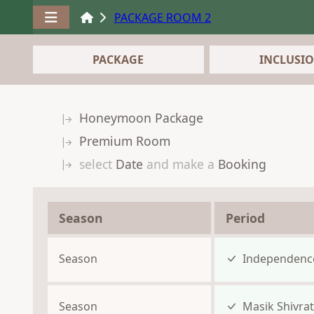
PACKAGE ROOM 2
PACKAGE
INCLUSI
Honeymoon Package
Premium Room
select
Date
and make a
Booking
Season
Period
Season
Independenc
Season
Masik Shivrat