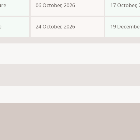
ure
06 October, 2026
17 October, 
e
24 October, 2026
19 December