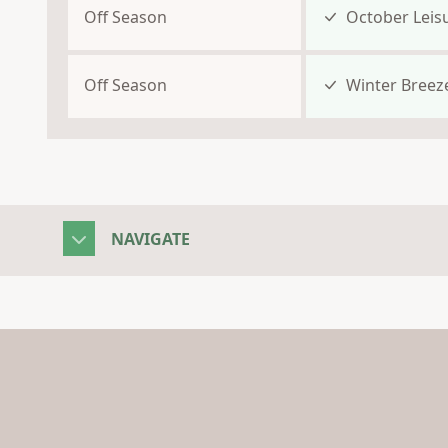
Off Season
October Leis
Off Season
Winter Breez
NAVIGATE