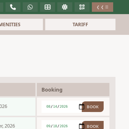
❮ ❮ ☰
MENITIES
TARIFF
Booking
2026
r, 2026