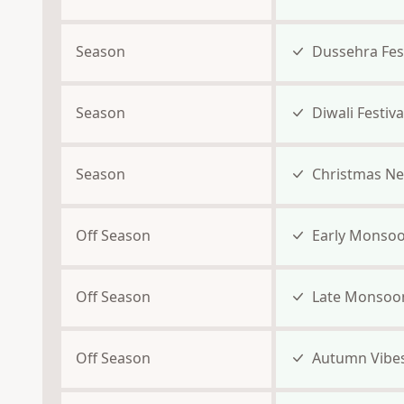
Season
Dussehra Fest
Season
Diwali Festiva
Season
Christmas Ne
Off Season
Early Monso
Off Season
Late Monsoo
Off Season
Autumn Vibe