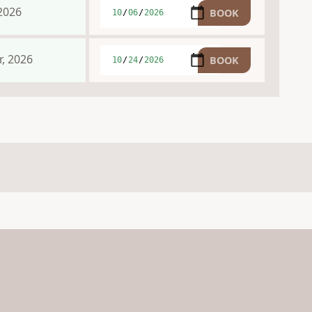
2026
, 2026