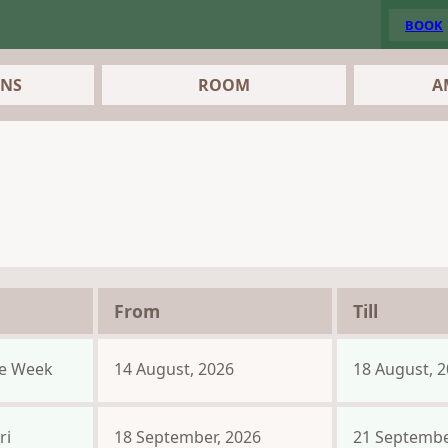
BOOK
ONS
ROOM
A
From
Till
e Week
14 August, 2026
18 August, 
ri
18 September, 2026
21 Septembe